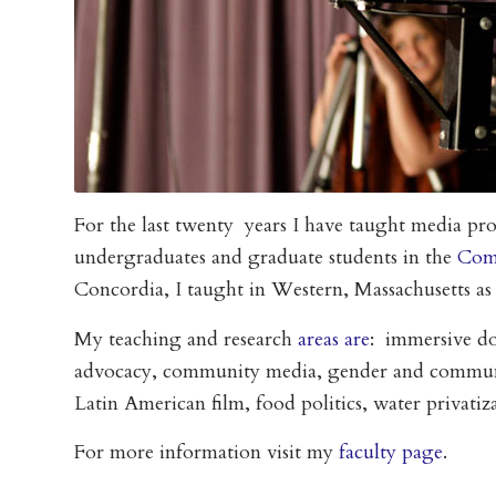
For the last twenty years I have taught media pro
undergraduates and graduate students in the
Com
Concordia, I taught in Western, Massachusetts as
My teaching and research
areas are
: immersive d
advocacy, community media, gender and communic
Latin American film, food politics, water privati
For more information visit my
faculty page
.