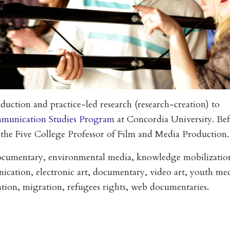
duction and practice-led research (research-creation) to
munication Studies Program
at Concordia University. Be
 the Five College Professor of Film and Media Production.
ocumentary, environmental media, knowledge mobilizatio
ation, electronic art, documentary, video art, youth med
zation, migration, refugees rights, web documentaries.