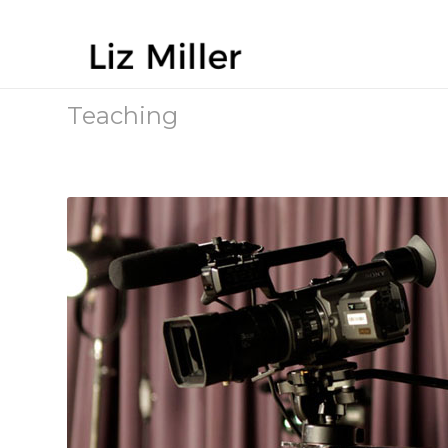
Teaching