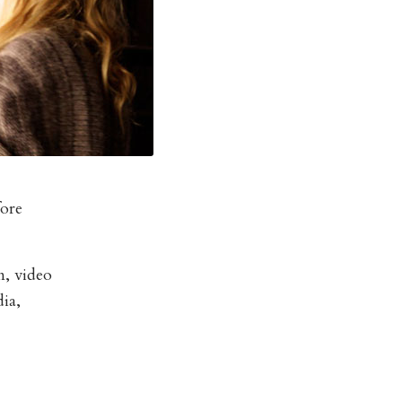
fore
n, video
ia,