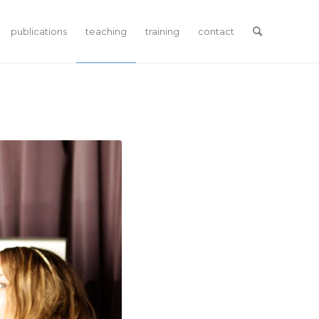
publications
teaching
training
contact