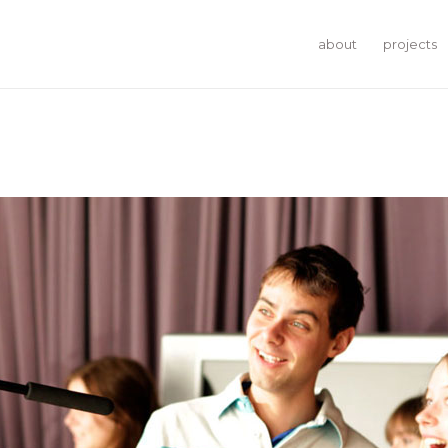
about
projects