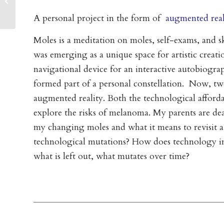
Going Public (2017)
A personal project in the form of
augmented real
Moles is a meditation on moles, self-exams, and sk
was emerging as a unique space for artistic creat
navigational device for an interactive autobiogr
formed part of a personal constellation. Now, twent
augmented reality. Both the technological afford
explore the risks of melanoma. My parents are d
my changing moles and what it means to revisit 
technological mutations? How does technology info
what is left out, what mutates over time?