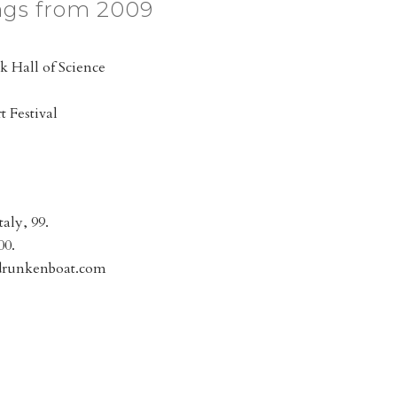
ngs from 2009
k Hall of Science
 Festival
taly, 99.
00.
.drunkenboat.com