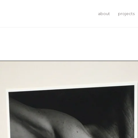
about
projects