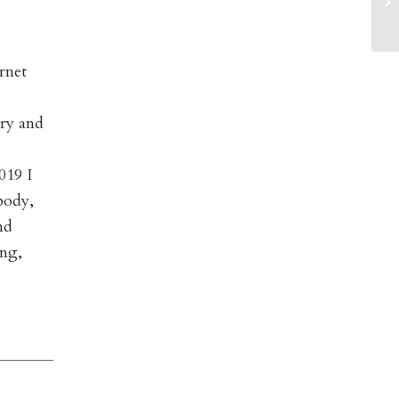
rnet
ory and
019 I
body,
nd
ing,