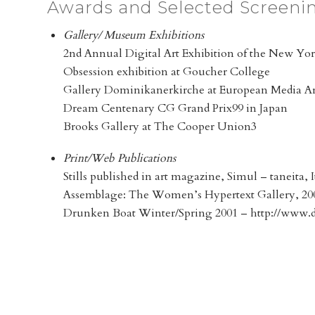
Awards and Selected Screeni
Gallery/ Museum Exhibitions
2nd Annual Digital Art Exhibition of the New Yor
Obsession exhibition at Goucher College
Gallery Dominikanerkirche at European Media Art
Dream Centenary CG Grand Prix99 in Japan
Brooks Gallery at The Cooper Union3
Print/Web Publications
Stills published in art magazine, Simul – taneita, I
Assemblage: The Women’s Hypertext Gallery, 20
Drunken Boat Winter/Spring 2001 – http://www