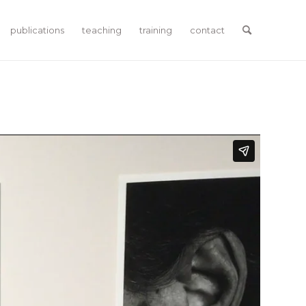
publications
teaching
training
contact