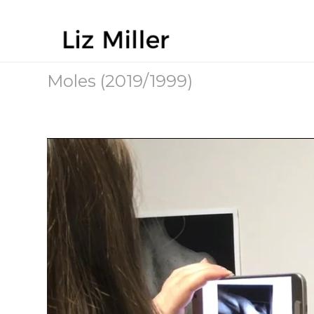
Moles (2019/1999)