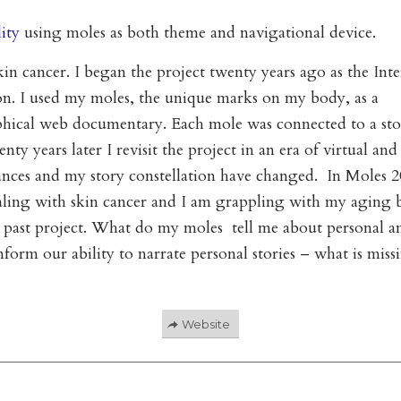
ity
using moles as both theme and navigational device.
in cancer. I began the project twenty years ago as the Inte
ion. I used my moles, the unique marks on my body, as a
aphical web documentary. Each mole was connected to a st
y years later I revisit the project in an era of virtual and
ances and my story constellation have changed. In Moles 2
ealing with skin cancer and I am grappling with my aging 
a past project. What do my moles tell me about personal a
rm our ability to narrate personal stories – what is miss
Website